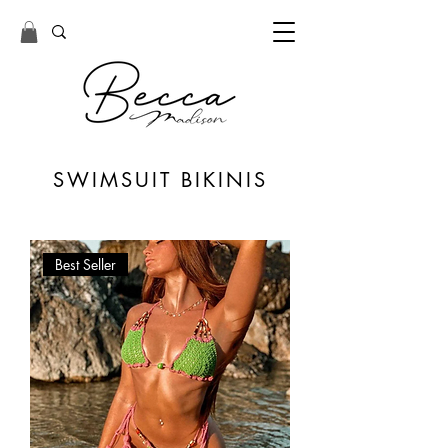
SWIMSUIT
BIKINIS
Best Seller