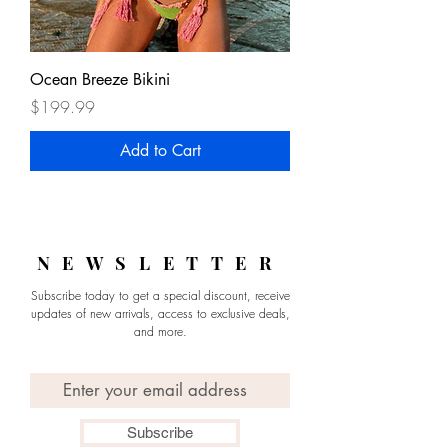
Ocean Breeze Bikini
Price
$199.99
Add to Cart
NEWSLETTER
Subscribe today to get a special discount, receive
updates of new arrivals, access to exclusive deals,
and more.
Email
Subscribe