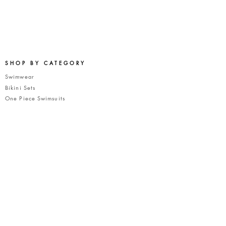
SHOP BY CATEGORY
Swimwear
Bikini Sets
One Piece Swimsu
its
Bikini To
ps
Bikini Bottoms
COMPANY
About Us
A New Fashion Concept
Terms of Service
Privacy Policy
CUSTOMER CARE
FAQ's