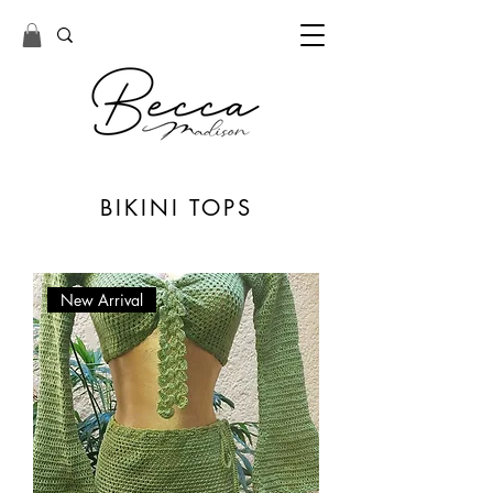
BIKINI TOPS
New Arrival