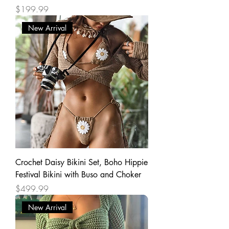
Price
$199.99
New Arrival
Crochet Daisy Bikini Set, Boho Hippie
Festival Bikini with Buso and Choker
Price
$499.99
New Arrival