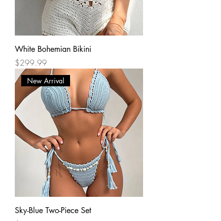
White Bohemian Bikini
Price
$299.99
New Arrival
Sky-Blue Two-Piece Set