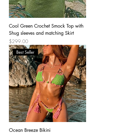
Cool Green Crochet Smock Top with
Shug sleeves and matching Skirt
Price
$299.00
Best Seller
Ocean Breeze Bikini