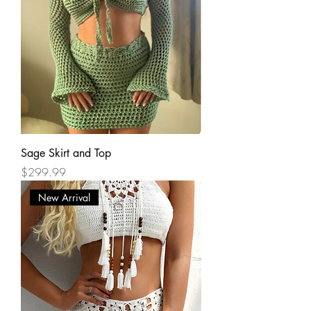
Sage Skirt and Top
Price
$299.99
New Arrival