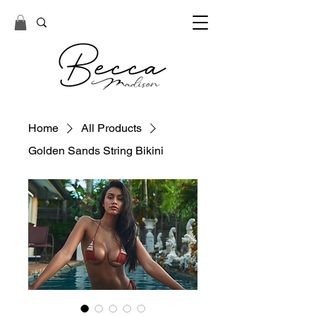
Home
All Products
Golden Sands String Bikini