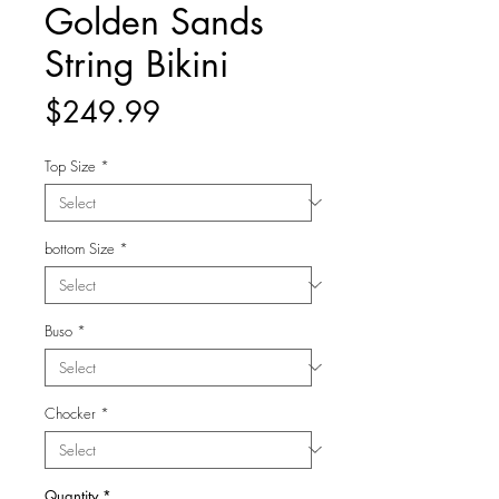
Golden Sands
String Bikini
Price
$249.99
Top Size
*
bottom Size
*
Buso
*
Chocker
*
Quantity
*