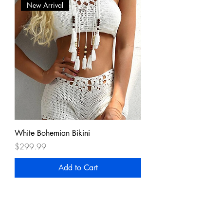
New Arrival
White Bohemian Bikini
Price
$299.99
Add to Cart