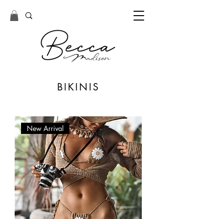
BIKINIS
New Arrival