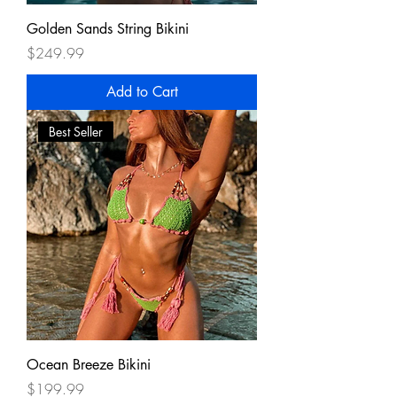
Golden Sands String Bikini
Price
$249.99
Add to Cart
Best Seller
Ocean Breeze Bikini
Price
$199.99