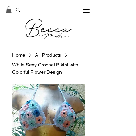
Home
All Products
White Sexy Crochet Bikini with
Colorful Flower Design