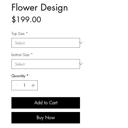
Flower Design
Price
$199.00
Top Size
*
bottom Size
*
Quantity
*
Add to Cart
Buy Now