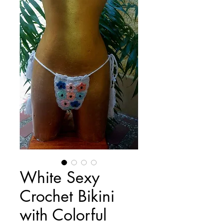
White Sexy
Crochet Bikini
with Colorful